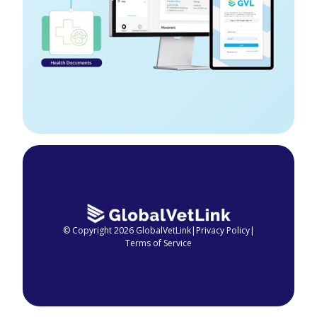
© Copyright 2026 GlobalVetLink
|
Privacy Policy
|
Terms of Service