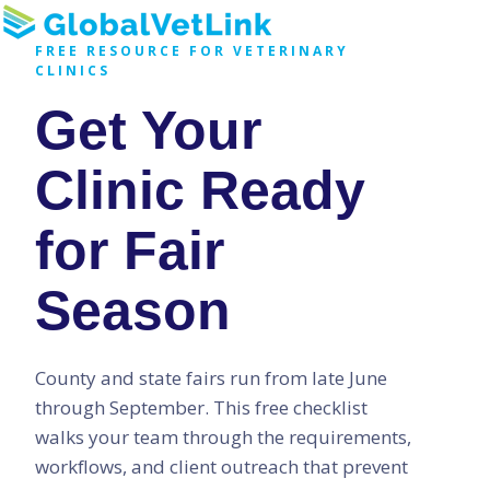
H
FREE RESOURCE FOR VETERINARY
CLINICS
o
Get Your
m
e
p
Clinic Ready
a
g
for Fair
e
Season
County and state fairs run from late June
through September. This free checklist
walks your team through the requirements,
workflows, and client outreach that prevent