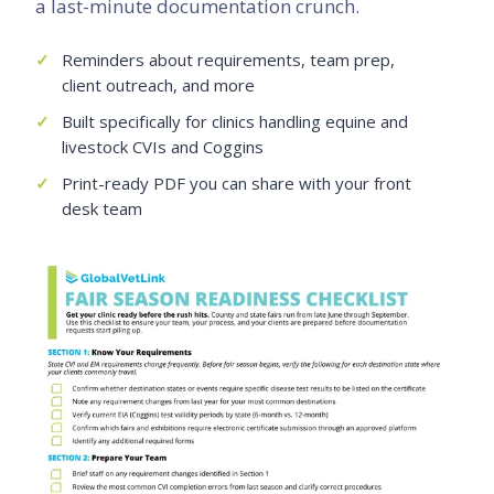
a last-minute documentation crunch.
✓
Reminders about requirements, team prep,
client outreach, and more
✓
Built specifically for clinics handling equine and
livestock CVIs and Coggins
✓
Print-ready PDF you can share with your front
desk team