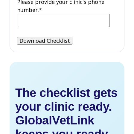
Please provide your clinic's phone
number.
*
The checklist gets
your clinic ready.
GlobalVetLink
keeps you ready