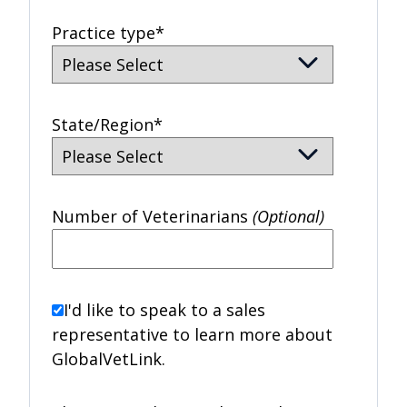
Practice type
*
State/Region
*
Number of Veterinarians
(Optional)
I'd like to speak to a sales
representative to learn more about
GlobalVetLink.