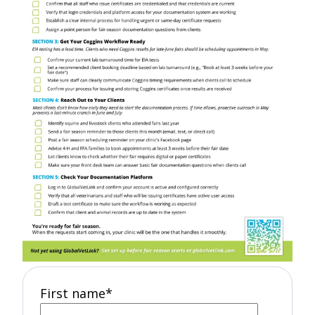
First name
*