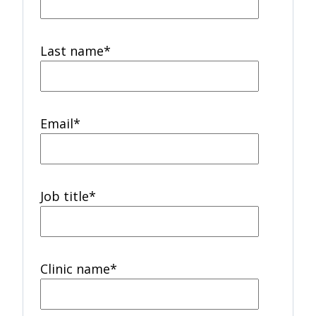
Last name
*
Email
*
Job title
*
Clinic name
*