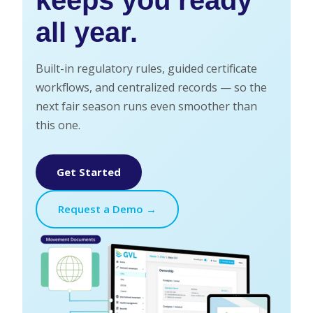
all year.
Built-in regulatory rules, guided certificate
workflows, and centralized records — so the
next fair season runs even smoother than
this one.
Get Started
Request a Demo →